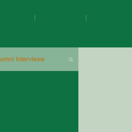
olars Program
Scholar Resources
Our Impact
lumni Interviews