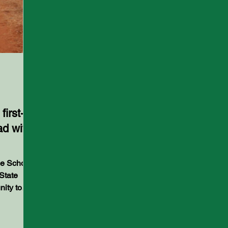
irst-
ad with
State
nity to