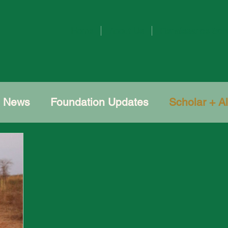
Home
About Us
Renaissance Sch
e News
Foundation Updates
Scholar + A