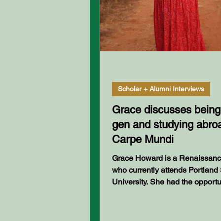
Scholar + Alumni Interviews
Grace discusses being f
gen and studying abro
Carpe Mundi
Grace Howard is a Renaissance Scholar
who currently attends Portland 
University. She had the opportu
study abroad in India...