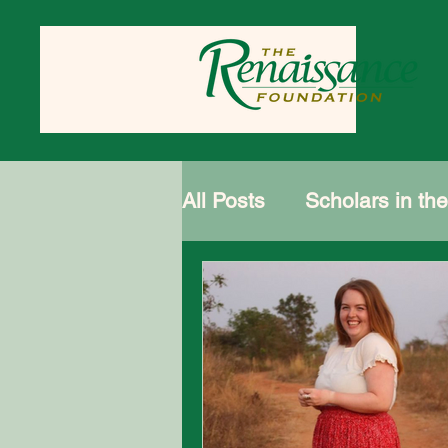
All Posts
Scholars in th