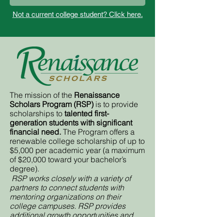
Not a current college student? Click here.
The mission of the
Renaissance
Scholars Program (RSP)
is to provide
scholarships to
talented first-
generation students with significant
financial need.
The Program offers a
renewable college scholarship of up to
$5,000 per academic year (a maximum
of $20,000 toward your bachelor’s
degree).
RSP works closely with a variety of
partners to connect students with
mentoring organizations on their
college campuses. RSP provides
additional growth opportunities and