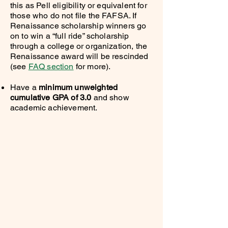
this as Pell eligibility or equivalent for
those who do not file the FAFSA. If
Renaissance scholarship winners go
on to win a “full ride” scholarship
through a college or organization, the
Renaissance award will be rescinded
(see
FAQ section
for more).
Have a
minimum unweighted
cumulative GPA of 3.0
and show
academic achievement.