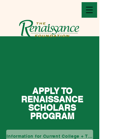
APPLY TO
RENAISSANCE
SCHOLARS
PROGRAM
Information for Current College + Transfer Students