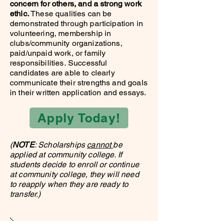
concern for others, and a strong work
ethic.
These qualities can be
demonstrated through participation in
volunteering, membership in
clubs/community organizations,
paid/unpaid work, or family
responsibilities.
Successful
candidates are able to clearly
communicate their strengths and goals
in their written application and essays.
Apply Today!
(
NOTE
: Scholarships
cannot
be
applied at community college. If
students decide to enroll or continue
at community college, they will need
to reapply when they are ready to
transfer.)