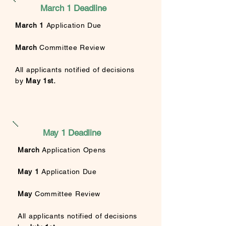
March 1 Deadline
March 1
Application Due
March
Committee Review
All applicants
notified of decisions
by
May 1st.
May 1 Deadline
March
Application Opens
May 1
Application Due
May
Committee Review
All applicants
notified of decisions