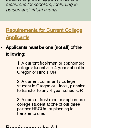
resources
for scholars, including in-
person and virtual events.
Requirements for Current College
Applicants
Applicants must be one (not all) of the
following:
1. A current freshman or sophomore
college student at a 4-year school in
Oregon or Illinois OR
2. A current community college
student in Oregon or Illinois, planning
to transfer to any 4-year school OR
3. A current freshman or sophomore
college student at one of our three
partner HBCUs, or planning to
transfer to one.
Requirements for All