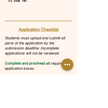
by
July
1st.
Application Checklist
Students must upload and submit all
parts of the application by the
submission deadline. Incomplete
applications will not be reviewed.
Complete and proofread
all required
application boxes.
Submit Documents
Most recent unofficial high school
transcripts and college transcripts, if
applicable.
One of the following financial documents: