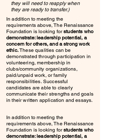
they will need to reapply when
they are ready to transfer.)
In addition to meeting the
requirements above, The Renaissance
Foundation is looking for
students who
demonstrate: leadership potential, a
concern for others, and a strong work
ethic.
These qualities can be
demonstrated through participation in
volunteering, membership in
clubs/community organizations,
paid/unpaid work, or family
responsibilities.
Successful
candidates are able to clearly
communicate their strengths and goals
in their written application and essays.
In addition to meeting the
requirements above, The Renaissance
Foundation is looking for
students who
demonstrate: leadership potential, a