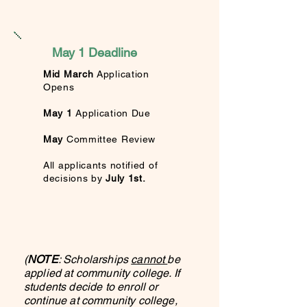
May 1 Deadline
Mid March
Application
Opens
May 1
Application Due
May
Committee Review
All applicants
notified of
decisions by
July
1st.
(
NOTE
: Scholarships
cannot
be
applied at community college. If
students decide to enroll or
continue at community college,