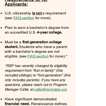
Applicants:
U.
S. citizenship
is not
a requirement
(see
FAQ section
for more).
Plan to earn a bachelor’s degree from
an accredited U.S.
4-year college.
Must be a
first-generation college
student.
Students who have a parent
with a bachelor’s degree are not
eligible. (see
FAQ section
for more).*
*RSP has recently changed its eligibility
requirement from "first-in-family" (this
included siblings) to "first-generation" (this
only includes parents). If you have any
questions, please reach out to Program
Manager Callie, at
callie@rscholars.org
.
Have significant demonstrated
financial need.
Renaissance defines