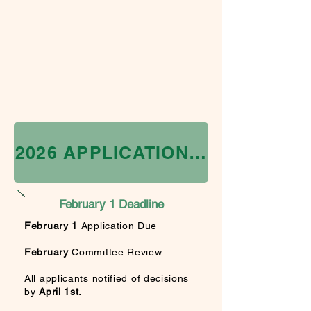
2026 APPLICATION IS CLOSED
February 1 Deadline
February 1
Application Due
February
Committee Review
All applicants
notified of decisions
by
April
1st.