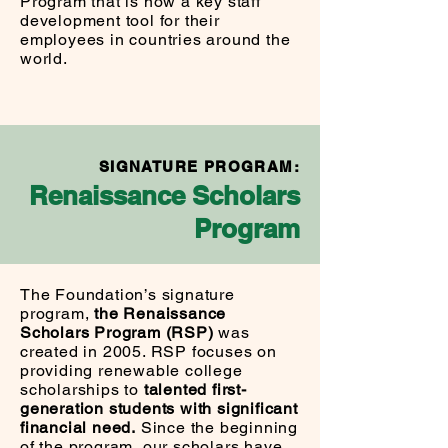
Program that is now a key staff
development tool for their
employees in countries around the
world.
SIGNATURE PROGRAM
:
Renaissance Scholars
Program
The Foundation’s signature
program,
the Renaissance
Scholars Program (RSP)
was
created in 2005. RSP focuses on
providing renewable college
scholarships to
talented first-
generation students with significant
financial need.
Since the beginning
of the program, our scholars have