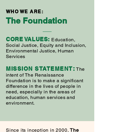
WHO WE ARE:
The
Foundation
CORE VAL
UES:
Education,
Social Justice, Equity and Inclusion,
Environmental Justice, Human
Services
:
MISSION STAT
EMENT
The
intent of The Renaissance
Foundation is to make a significant
difference in the lives of people in
need, especially in the areas of
education, human services and
environment.
Since its inception in 2000,
The