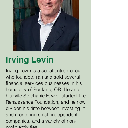
Irving Levin
Irving Levin is a serial entrepreneur
who founded, ran and sold several
financial services businesses in his
home city of Portland, OR. He and
his wife Stephanie Fowler started The
Renaissance Foundation, and he now
divides his time between investing in
and mentoring small independent
companies, and a variety of non-
profit activities.