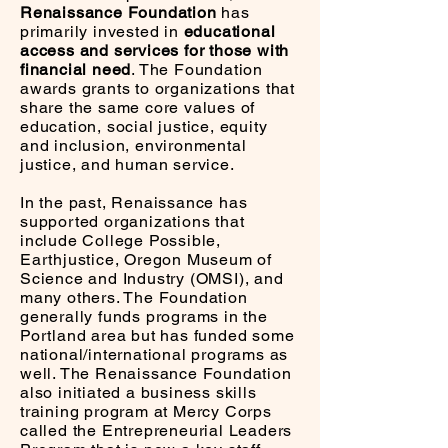
Renaissance Foundation
has
primarily invested in
educational
access and services for those with
financial need
. The Foundation
awards grants to organizations that
share the same core values of
education, social justice, equity
and inclusion, environmental
justice, and human service.
In the past, Renaissance has
supported organizations that
include College Possible,
Earthjustice, Oregon Museum of
Science and Industry (OMSI), and
many others. The Foundation
generally funds programs in the
Portland area but has funded some
national/international programs as
well. The Renaissance Foundation
also initiated a business skills
training program at Mercy Corps
called the Entrepreneurial Leaders