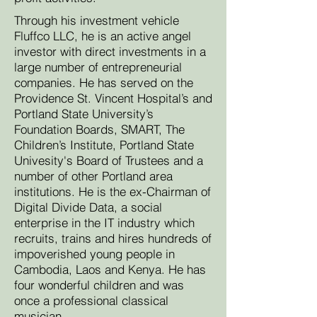
Through his investment vehicle
Fluffco LLC, he is an active angel
investor with direct investments in a
large number of entrepreneurial
companies. He has served on the
Providence St. Vincent Hospital’s and
Portland State University’s
Foundation Boards, SMART, The
Children’s Institute, Portland State
Univesity's Board of Trustees and a
number of other Portland area
institutions. He is the ex-Chairman of
Digital Divide Data, a social
enterprise in the IT industry which
recruits, trains and hires hundreds of
impoverished young people in
Cambodia, Laos and Kenya. He has
four wonderful children and was
once a professional classical
musician.