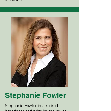
Stephanie Fowler
Stephanie Fowler is a retired
broadcast and print journalist, as