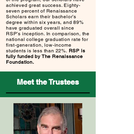
achieved great success. Eighty-
seven percent of Renaissance
Scholars earn their bachelor’s
degree within six years, and 89%
have graduated overall since
RSP’s inception. In comparison, the
national college graduation rate for
first-generation, low-income
students is less than 22%.
RSP is
fully funded by The Renaissance
Foundation.
Meet the Trustees