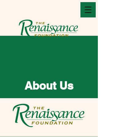
About Us