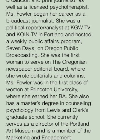
well as a licensed psychotherapist.
Ms. Fowler began her career as a
broadcast journalist. She was a
political reporter/analyst at KGW TV
and KOIN TV in Portland and hosted
a weekly public affairs program,
Seven Days, on Oregon Public
Broadcasting. She was the first
woman to serve on The Oregonian
newspaper editorial board, where
she wrote editorials and columns.
Ms. Fowler was in the first class of
women at Princeton University,
where she earned her BA. She also
has a master’s degree in counseling
psychology from Lewis and Clark’s
graduate school. She currently
serves as a director of the Portland
Art Museum and is a member of the
Marketing and Engagement