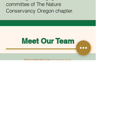
committee of The Nature
Conservancy Oregon chapter.
Meet Our Team
Diana
Director of Operations + Administration
diana@ijlevin.com