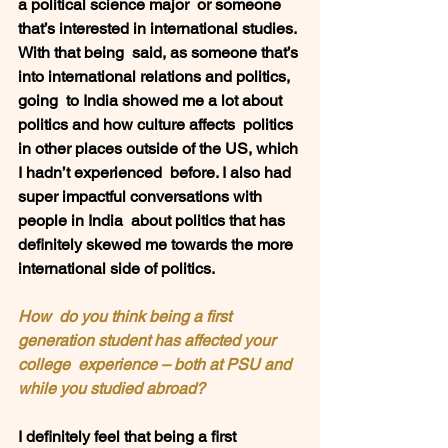
a political science major  or someone 
that’s interested in international studies. 
With that being  said, as someone that’s 
into international relations and politics, 
going  to India showed me a lot about 
politics and how culture affects  politics 
in other places outside of the US, which 
I hadn’t experienced  before. I also had 
super impactful conversations with 
people in India  about politics that has 
definitely skewed me towards the more  
international side of politics. 
How  do you think being a first 
generation student has affected your 
college  experience – both at PSU and 
while you studied abroad?  
I definitely feel that being a first  