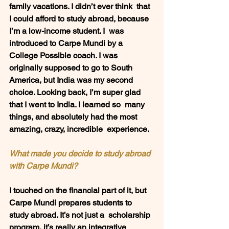
family vacations. I didn’t ever think  that 
I could afford to study abroad, because 
I’m a low-income student. I  was 
introduced to Carpe Mundi by a 
College Possible coach. I was  
originally supposed to go to South 
America, but India was my second  
choice. Looking back, I’m super glad 
that I went to India. I learned so  many 
things, and absolutely had the most 
amazing, crazy, incredible  experience.
What made you decide to study abroad 
with Carpe Mundi?  
I touched on the financial part of it, but  
Carpe Mundi prepares students to 
study abroad. It’s not just a  scholarship 
program, it’s really an integrative 