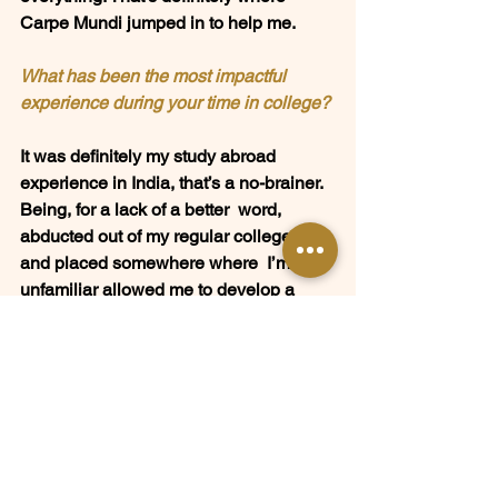
Carpe Mundi jumped in to help me.  
What has been the most impactful 
experience during your time in college? 
It was definitely my study abroad  
experience in India, that’s a no-brainer. 
Being, for a lack of a better  word, 
abducted out of my regular college life 
and placed somewhere where  I’m so 
unfamiliar allowed me to develop a 
deeper sense of self, and  also figure 
out what is important to me. I built 
tangible skills as  well, such as conflict 
resolution, team building, and also 
understanding  a different culture that I 
didn’t grow up in.  