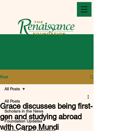
Post
All Posts
All Posts
Grace discusses being first-
Scholars in the News
gen and studying abroad
Foundation Updates
with Carpe Mundi