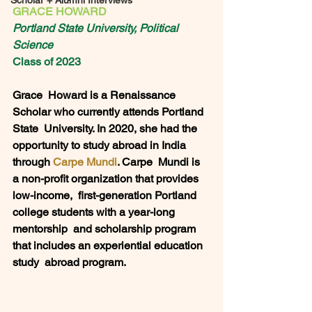
Scholar + Alumni Interviews
GRACE HOWARD
Portland State University, Political 
Science
Class of 2023
Grace  Howard is a Renaissance 
Scholar who currently attends Portland 
State  University. In 2020, she had the 
opportunity to study abroad in India  
through 
Carpe Mundi
. Carpe  Mundi is 
a non-profit organization that provides 
low-income,  first-generation Portland 
college students with a year-long 
mentorship  and scholarship program 
that includes an experiential education 
study  abroad program. 