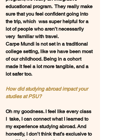
educational program.  They really make 
sure that you feel confident going into 
the trip, which  was super helpful for a 
lot of people who aren’t necessarily 
very  familiar with travel.  
Carpe Mundi is not set in a traditional 
college setting, like we have been most 
of our childhood. Being in a cohort 
made it feel a lot more tangible, and a 
lot safer too. 
How did studying abroad impact your 
studies at PSU? 
Oh my goodness. I feel like every class 
I  take, I can connect what I learned to 
my experience studying abroad. And  
honestly, I don’t think that’s exclusive to 