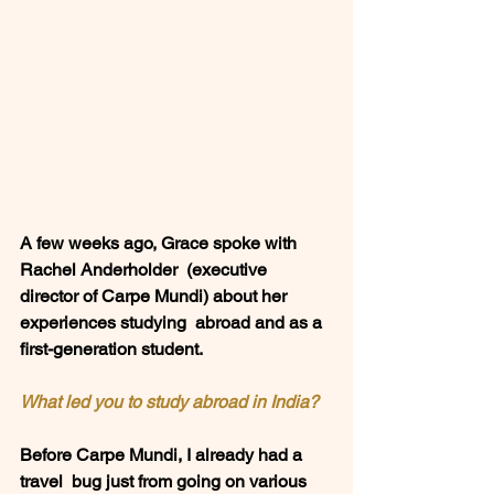
A few weeks ago, Grace spoke with 
Rachel Anderholder  (executive 
director of Carpe Mundi) about her 
experiences studying  abroad and as a 
first-generation student.  
What led you to study abroad in India?
Before Carpe Mundi, I already had a 
travel  bug just from going on various 