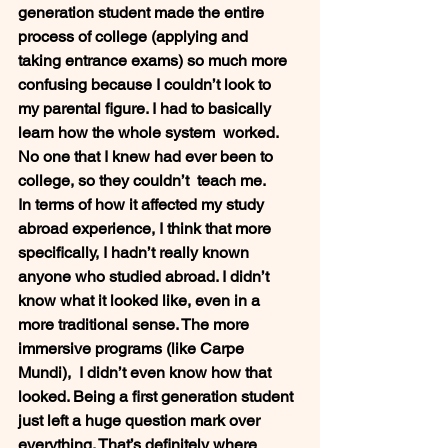
generation student made the entire 
process of college (applying and  
taking entrance exams) so much more 
confusing because I couldn’t look to  
my parental figure. I had to basically 
learn how the whole system  worked. 
No one that I knew had ever been to 
college, so they couldn’t  teach me.  
In terms of how it affected my study  
abroad experience, I think that more 
specifically, I hadn’t really known  
anyone who studied abroad. I didn’t 
know what it looked like, even in a  
more traditional sense. The more 
immersive programs (like Carpe 
Mundi),  I didn’t even know how that 
looked. Being a first generation student  
just left a huge question mark over 
everything. That’s definitely where  