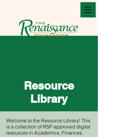
Resource
Library
Welcome to the Resource Library! This
is a collection of RSP-approved digital
resources in Academics, Finances,