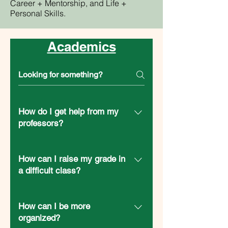
Career + Mentorship, and Life +
Personal Skills.
Academics
How do I get help from my
professors?
RSP: Guide to Office Hours RSP:
Templates + Guide to Emailing
How can I raise my grade in
Professors Guide: Anatomy of an
a difficult class?
Email to Your Instructor (OSU) Article:
RSP: What Should I Do If I’m Failing a
How to effectively email your
Class? Finals Survival Guide (OSU)
How can I be more
professor (ASU) Article: How to Email
Guide: Note Taking 101 (OSU)
organized?
Your Professor (Medium) Article: