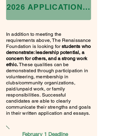
2026 APPLICATION IS CLOSED
In addition to meeting the
requirements above, The Renaissance
Foundation is looking for
students who
demonstrate: leadership potential, a
concern for others, and a strong work
ethic.
These qualities can be
demonstrated through participation in
volunteering, membership in
clubs/community organizations,
paid/unpaid work, or family
responsibilities.
Successful
candidates are able to clearly
communicate their strengths and goals
in their written application and essays.
February 1 Deadline