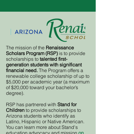
The mission of the
Renaissance
Scholars Program (RSP)
is to provide
scholarships to
talented first-
generation students with significant
financial need.
The Program offers a
renewable college scholarship of up to
$5,000 per academic year (a maximum
of $20,000 toward your bachelor’s
degree).
RSP has partnered with
Stand for
Children
to provide scholarships to
Arizona students who identify as
Latino, Hispanic or Native American.
You can learn more about Stand's
education advocacy and mission
on