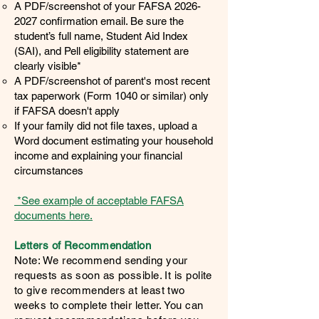
A PDF/screenshot of your FAFSA
2026-
2027
confirmation email. Be sure the
student’s full name, Student Aid Index
(SAI), and Pell eligibility statement are
clearly visible*
A PDF/screenshot of parent's most recent
tax paperwork (Form 1040 or similar) only
if FAFSA doesn't apply
​If your family did not file taxes, upload a
Word document estimating your household
income and explaining your financial
circumstances
*See example of acceptable FAFSA
documents here.
Letters of Recommendation
Note: We recommend sending your
requests as soon as possible. It is polite
to give recommenders at least two
weeks to complete their letter. You can