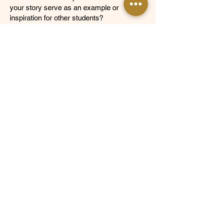
your story serve as an example or
inspiration for other students?
Optional Items
Activities summary or resume
See Our Frequently Asked Questions
NOT SURE IF YOU'RE ELIGIBLE? Send us an email