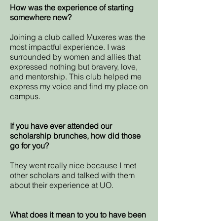
How was the experience of starting
somewhere new?
Joining a club called Muxeres was the
most impactful experience. I was
surrounded by women and allies that
expressed nothing but bravery, love,
and mentorship. This club helped me
express my voice and find my place on
campus.
If you have ever attended our
scholarship brunches, how did those
go for you?
They went really nice because I met
other scholars and talked with them
about their experience at UO.
What does it mean to you to have been