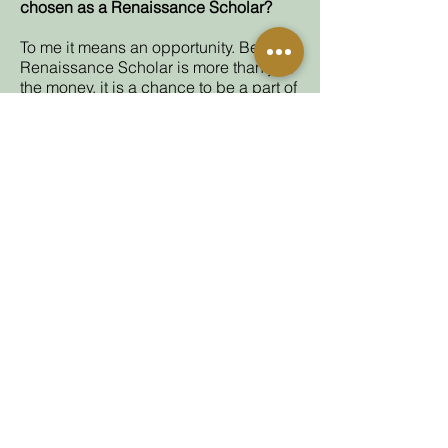
chosen as a Renaissance Scholar?
To me it means an opportunity. Being a
Renaissance Scholar is more than just
the money, it is a chance to be a part of
an organization that really cares about
you. People that look after you and
guide you through the winding road
that many students face in college. As
a low income first gen student, being a
Renaissance Scholar is like my golden
ticket to a better life.
Are you a Renaissance Scholar? Current
scholars and alumni
can share their stories
here.