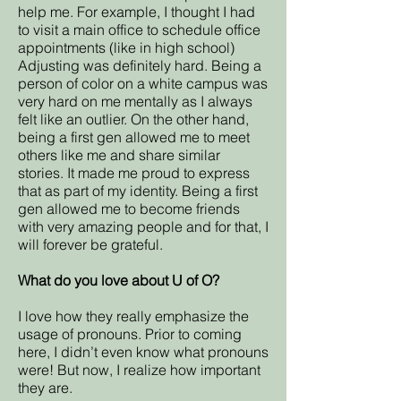
help me. For example, I thought I had
to visit a main office to schedule office
appointments (like in high school)
Adjusting was definitely hard. Being a
person of color on a white campus was
very hard on me mentally as I always
felt like an outlier. On the other hand,
being a first gen allowed me to meet
others like me and share similar
stories. It made me proud to express
that as part of my identity. Being a first
gen allowed me to become friends
with very amazing people and for that, I
will forever be grateful.
What do you love about U of O?
I love how they really emphasize the
usage of pronouns. Prior to coming
here, I didn’t even know what pronouns
were! But now, I realize how important
they are.