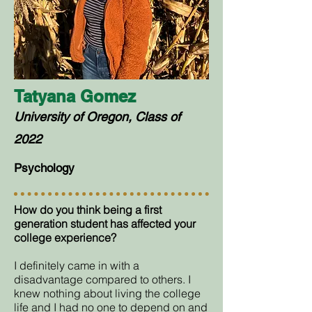
Tatyana Gomez
University of Oregon, Class of
2022
Psychology
How do you think being a first
generation student has affected your
college experience?
I definitely came in with a
disadvantage compared to others. I
knew nothing about living the college
life and I had no one to depend on and