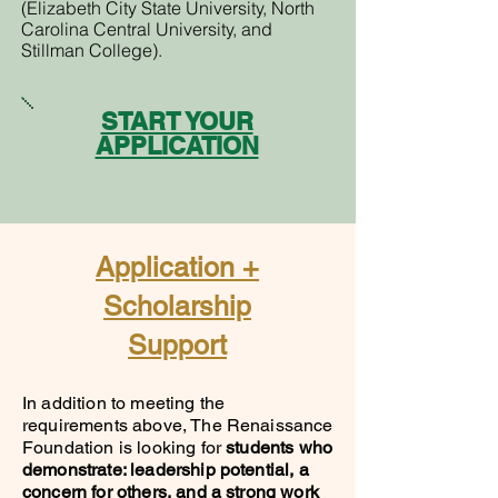
(Elizabeth City State University, North
Carolina Central University, and
Stillman College).
START YOUR
APPLICATION
Application +
Scholarship
Support
In addition to meeting the
requirements above, The Renaissance
Foundation is looking for
students who
demonstrate: leadership potential, a
concern for others, and a strong work