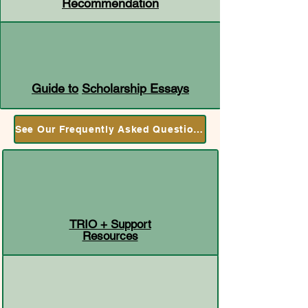
Recommendation
Guide to
Scholarship Essays
See Our Frequently Asked Questions
TRIO + Support
Resources