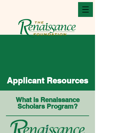
Applicant Resources
What is Renaissance
Scholars Program?