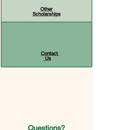
Other
Scholarships
Contact
Us
Questions?