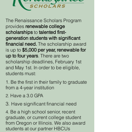
The Renaissance Scholars Program
provides
renewable college
scholarships
to
talented first-
generation students with significant
financial need.
The scholarship award
is up to
$5,000 per year, renewable for
up to four years
. There are two
scholarship deadlines, February 1st
and May 1st. In order to be eligible,
students must:
1. Be the first in their family to graduate
from a 4-year institution
Have a 3.0 GPA
2.
3.
Have significant financial need
Be a high school senior, recent
4.
graduate, or current college student
from Oregon or Illinois. We also award
students at our partner HBCUs