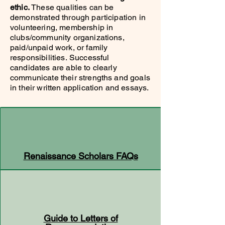
ethic.
These qualities can be
demonstrated through participation in
volunteering, membership in
clubs/community organizations,
paid/unpaid work, or family
responsibilities.
Successful
candidates are able to clearly
communicate their strengths and goals
in their written application and essays.
Renaissance Scholars FAQs
Guide to Letters of