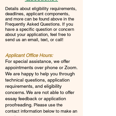
Details about eligibility requirements,
deadlines, applicant components,
and more can be found above in the
Frequently Asked Questions. If you
have a specific question or concern
about your application, feel free to
send us an email, text, or call!
Applicant Office Hours:
For special assistance, w
e offer
appointments over phone or Zoom.
We are happy to help you through
technical questions, application
requirements, and eligibility
concerns. We are not able to offer
essay feedback or application
proofreading
. Please use the
contact information below to make an