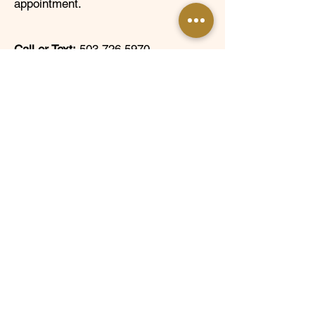
appointment.
Call or Text:
503.726.5970
Email:
info@rscholars.org
Mailing Address:
PO Box 80516,
Portland, OR 97280
Follow Us @TRFscholars!