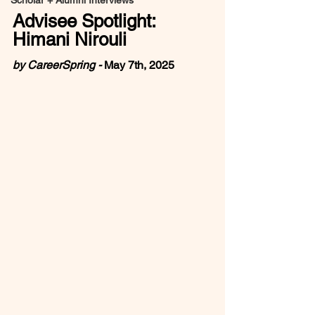
Scholar + Alumni Interviews
Advisee Spotlight: 
Himani Nirouli
by CareerSpring - 
May 7th, 2025