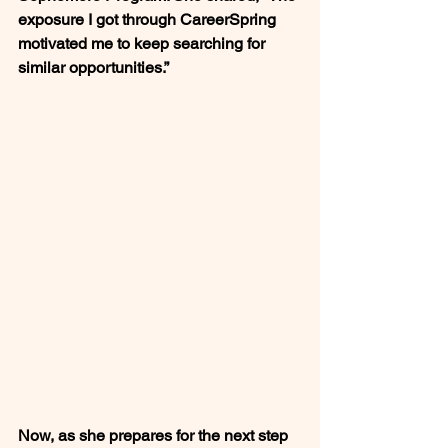
exposure I got through CareerSpring 
motivated me to keep searching for 
similar opportunities.”
Now, as she prepares for the next step 