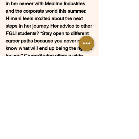
in her career with Medline Industries 
and the corporate world this summer, 
Himani feels excited about the next 
steps in her journey. Her advice to other 
FGLI students? 
“Stay open to different 
career paths because you never really 
know what will end up being the right fit 
for you.”
 CareerSpring offers a wide 
range of resources and opportunities 
for students at any stage in their career 
journey—taking full advantage of them 
could help you discover opportunities 
you never expected.
Whether you are an interested 
volunteer looking to get involved or an 
FGLI student or alumni curious about 
career exploration, learn more about 
how you can tap into the CareerSpring 