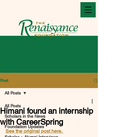
Post
All Posts
All Posts
Himani found an internship
Scholars in the News
with CareerSpring
Foundation Updates
See the original post here. 