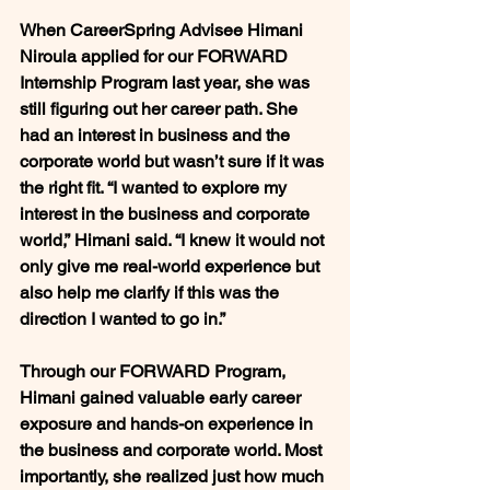
When CareerSpring Advisee Himani 
Niroula applied for our FORWARD 
Internship Program last year, she was 
still figuring out her career path. She 
had an interest in business and the 
corporate world but wasn’t sure if it was 
the right fit. “I wanted to explore my 
interest in the business and corporate 
world,” Himani said. “I knew it would not 
only give me real-world experience but 
also help me clarify if this was the 
direction I wanted to go in.”
Through our FORWARD Program, 
Himani gained valuable early career 
exposure and hands-on experience in 
the business and corporate world. Most 
importantly, she realized just how much 