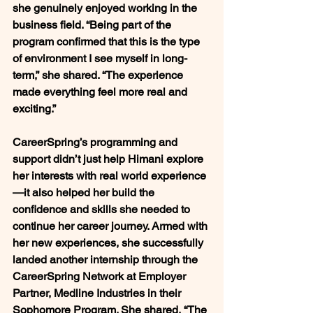
she genuinely enjoyed working in the 
business field. 
“Being part of the 
program confirmed that this is the type 
of environment I see myself in long-
term,”
 she shared. 
“The experience 
made everything feel more real and 
exciting.”
CareerSpring’s programming and 
support didn’t just help Himani explore 
her interests with real world experience
—it also helped her build the 
confidence and skills she needed to 
continue her career journey. Armed with 
her new experiences, she successfully 
landed another internship through the 
CareerSpring Network at Employer 
Partner, Medline Industries in their 
Sophomore Program. She shared, 
“The 