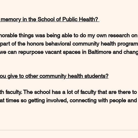
e memory in the School of Public Health? 
rable things was being able to do my own research on 
part of the honors behavioral community health program.
we can repurpose vacant spaces in Baltimore and chang
ou give to other community health students?
h faculty. The school has a lot of faculty that are there t
at times so getting involved, connecting with people and 