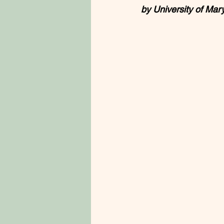
by University of Mary