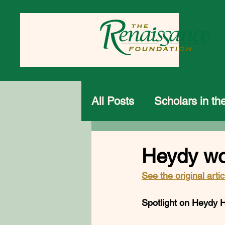
All Posts
Scholars in t
Heydy wo
See the original artic
Spotlight on Heydy Her