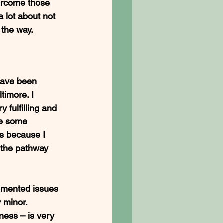
vercome those 
 lot about not 
the way. 
have been 
timore. I 
fulfilling and 
ne some 
ns because I 
 the pathway 
umented issues 
 minor. 
ness – is very 