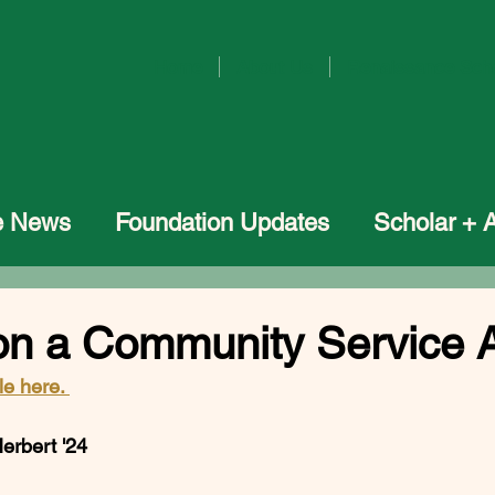
Home
About Us
Renaissance Sch
he News
Foundation Updates
Scholar + 
n a Community Service 
le here. 
bert '24           