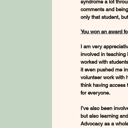
syndrome a lot throu
comments and being a
only that student, b
You won an award for
I am very appreciati
involved in teaching
worked with students
it even pushed me in
volunteer work with h
think having access t
for everyone.
I’ve also been invol
but also learning an
Advocacy as a whole 