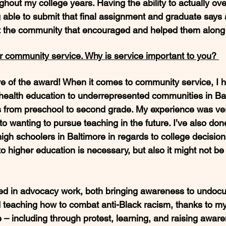
ghout my college years. Having the ability to actually o
ble to submit that final assignment and graduate says a
ut the community that encouraged and helped them along 
 community service. Why is service important to you? 
ve of the award! When it comes to community service, I 
 health education to underrepresented communities in Bal
 from preschool to second grade. My experience was very 
to wanting to pursue teaching in the future. I’ve also do
igh schoolers in Baltimore in regards to college decisio
o higher education is necessary, but also it might not be
ved in advocacy work, both bringing awareness to undoc
d teaching how to combat anti-Black racism, thanks to my
– including through protest, learning, and raising aware