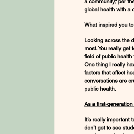
a community,” per th
global health with a 
What inspired you t
Looking across the d
most. You really get 
field of public healt
One thing I really h
factors that affect h
conversations are cr
public health. 
As a first-generatio
It’s really importan
don’t get to see stud