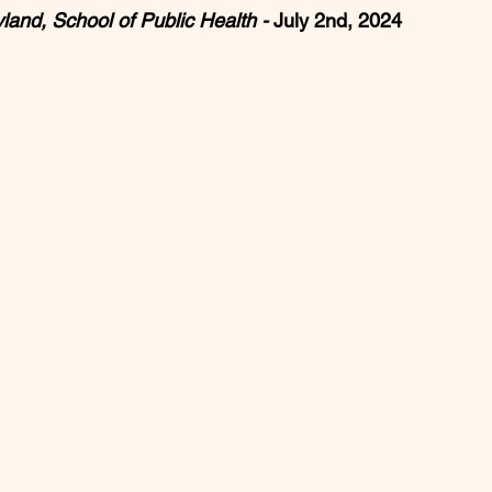
land, School of Public Health - 
July 2nd, 2024