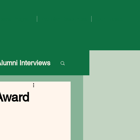
olars Program
Scholar Resources
Our Impact
Alumni Interviews
Award