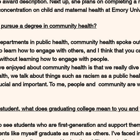
e award description. Next up, she plans on completing a m
concentration on child and maternal health at Emory Unive
o pursue a degree in community health?
epartments in public health, community health spoke out
to learn how to engage with others, and I think that you ca
h without learning how to engage with people. 
ave enjoyed about community health is that we really dive
ealth, we talk about things such as racism as a public hea
ucial and important. To me, people and  community are w
n student, what does graduating college mean to you and 
t to see students who are first-generation and support th
ents like myself graduate as much as others. I’ve faced 