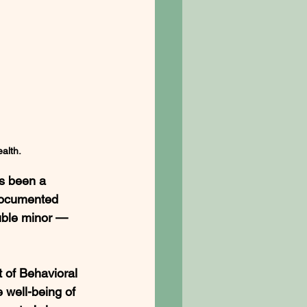
alth.
s been a 
documented 
ouble minor — 
of Behavioral 
 well-being of 