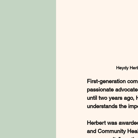
Heydy Herb
First-generation co
passionate advocate 
until two years ago,
understands the impo
Herbert was awarded
and Community Health