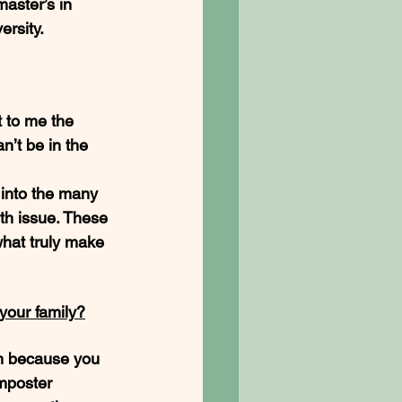
aster’s in 
rsity. 
 to me the 
n’t be in the 
 into the many 
lth issue. These 
hat truly make 
your family?
em because you 
imposter 