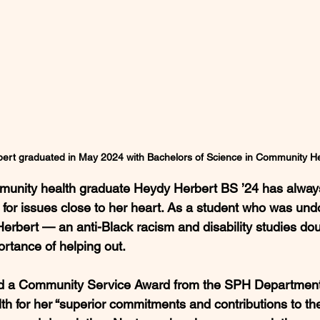
ert graduated in May 2024 with Bachelors of Science in Community He
mmunity health graduate Heydy Herbert BS ’24 has alway
for issues close to her heart. As a student who was un
 Herbert — an anti-Black racism and disability studies d
rtance of helping out.
 a Community Service Award from the SPH Department 
 for her “superior commitments and contributions to the