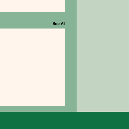
See All