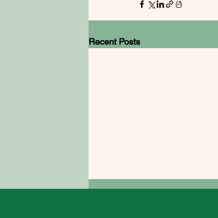
Recent Posts