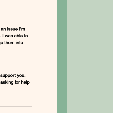
an issue I’m 
 I was able to 
e them into 
o support you. 
asking for help 