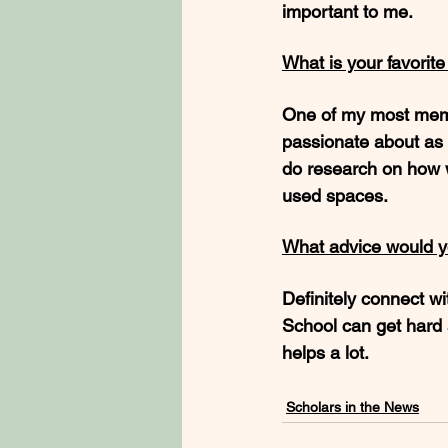
important to me. 
What is your favorit
One of my most memo
passionate about as 
do research on how 
used spaces.
What advice would y
Definitely connect wit
School can get hard 
helps a lot. 
Scholars in the News