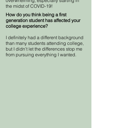
overwhelming, especially starting in
the midst of COVID-19!
How do you think being a first
generation student has affected your
college experience?
I definitely had a different background
than many students attending college,
but I didn’t let the differences stop me
from pursuing everything I wanted.