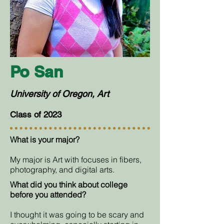
Po San
University of Oregon, Art
Class of 2023
What is your major?
My major is Art with focuses in fibers,
photography, and digital arts.
What did you think about college
before you attended?
I thought it was going to be scary and