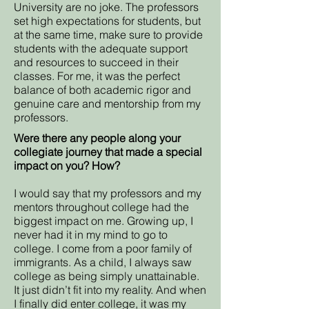
University are no joke. The professors
set high expectations for students, but
at the same time, make sure to provide
students with the adequate support
and resources to succeed in their
classes. For me, it was the perfect
balance of both academic rigor and
genuine care and mentorship from my
professors.
Were there any people along your
collegiate journey that made a special
impact on you? How?
I would say that my professors and my
mentors throughout college had the
biggest impact on me. Growing up, I
never had it in my mind to go to
college. I come from a poor family of
immigrants. As a child, I always saw
college as being simply unattainable.
It just didn’t fit into my reality. And when
I finally did enter college, it was my