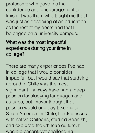
professors who gave me the
confidence and encouragement to
finish. It was them who taught me that I
was just as deserving of an education
as the rest of my peers and that I
belonged on a university campus.
What was the most impactful
experience during your time in
college?
There are many experiences I’ve had
in college that I would consider
impactful, but I would say that studying
abroad in Chile was the most
significant. I always have had a deep
passion for studying languages and
cultures, but I never thought that
passion would one day take me to
South America. In Chile, I took classes
with native Chileans, studied Spanish,
and explored the Chilean culture. It
was a pleasant, yet challenging