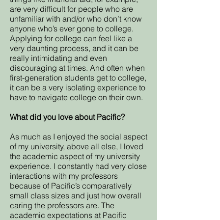
are very difficult for people who are
unfamiliar with and/or who don’t know
anyone who’s ever gone to college.
Applying for college can feel like a
very daunting process, and it can be
really intimidating and even
discouraging at times. And often when
first-generation students get to college,
it can be a very isolating experience to
have to navigate college on their own.
What did you love about Pacific?
As much as I enjoyed the social aspect
of my university, above all else, I loved
the academic aspect of my university
experience. I constantly had very close
interactions with my professors
because of Pacific’s comparatively
small class sizes and just how overall
caring the professors are. The
academic expectations at Pacific