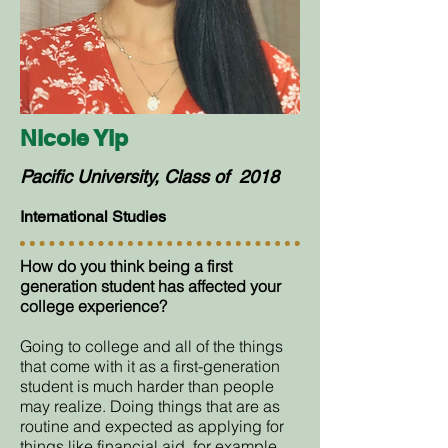
Nicole Yip
Pacific University, Class of 2018
International Studies
How do you think being a first
generation student has affected your
college experience?
Going to college and all of the things
that come with it as a first-generation
student is much harder than people
may realize. Doing things that are as
routine and expected as applying for
things like financial aid, for example,