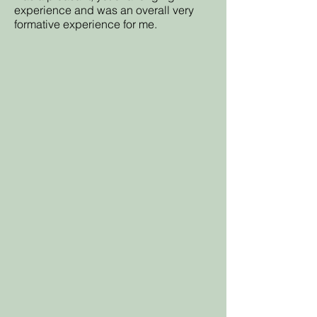
experience and was an overall very
formative experience for me.