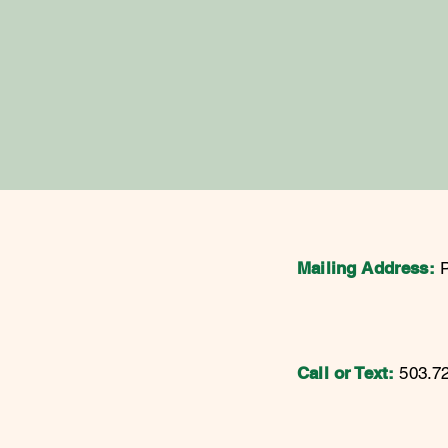
Mailing Address:
Call or Text:
503.7