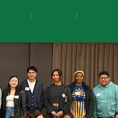
olars Program
Scholar Resources
Our Impact