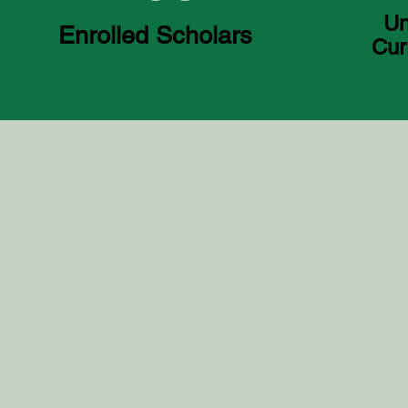
Un
Enrolled Scholars
Cur