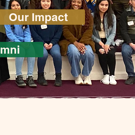
Our Impact
umni