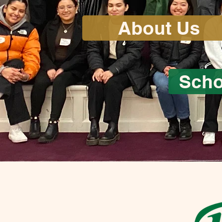
About Us
Scho