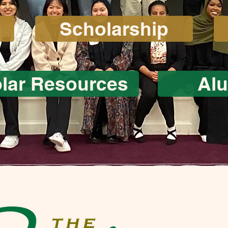
Scholarship
lar Resources
Al