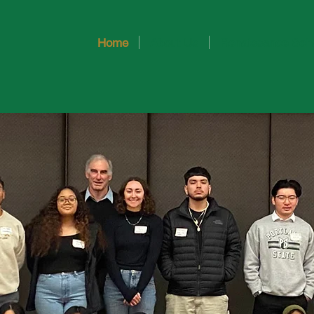
Home
About Us
Renaissance Sch