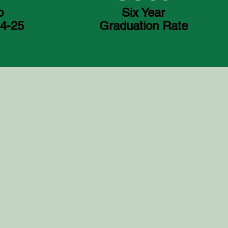
p
Six Year
24-25
Graduation Rate