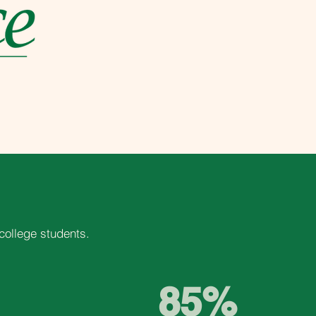
college students.
85%