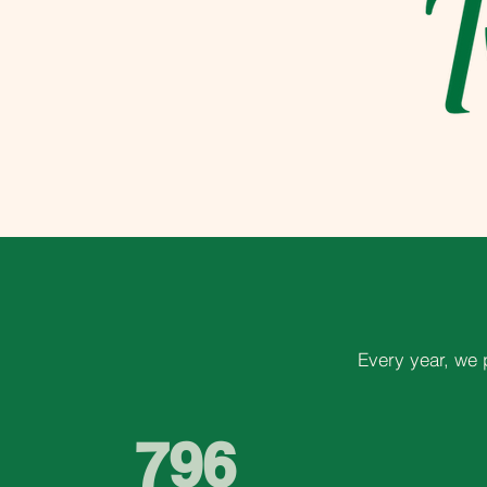
Every year, we 
796