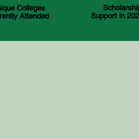
Scholarshi
ique Colleges
Support in 20
rently Attended