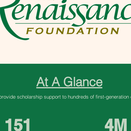
At A Glance
provide scholarship support to hundreds of first-generation 
151
4M