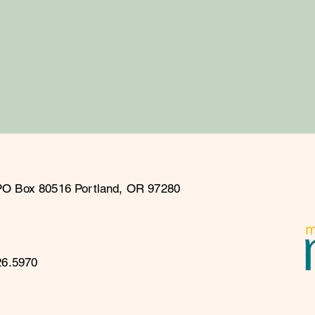
PO Box 80516 Portland, OR 97280
26.5970